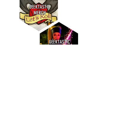
GEEKTASTIC
MERCH
GEEKTASTIC
GUESTS
GEEKTASTIC
DRINKS
SIGN UP FOR OUR GEEKY MONTHLY
NEWSLETTER