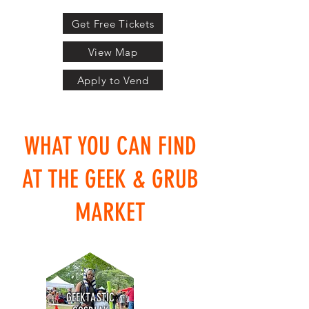
Get Free Tickets
View Map
Apply to Vend
WHAT YOU CAN FIND
AT THE GEEK & GRUB
MARKET
GEEKTASTIC