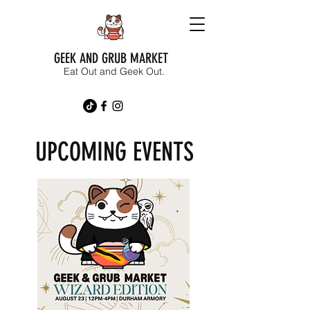
GEEK AND GRUB MARKET
Eat Out and Geek Out.
UPCOMING EVENTS