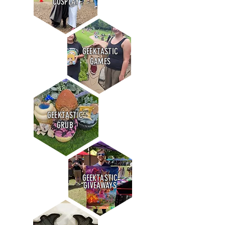
COSPLAY
GEEKTASTIC
GAMES
GEEKTASTIC
GRUB
GEEKTASTIC
GIVEAWAYS