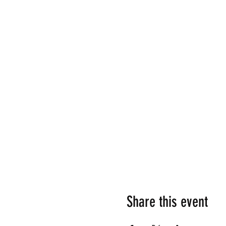
Share this event