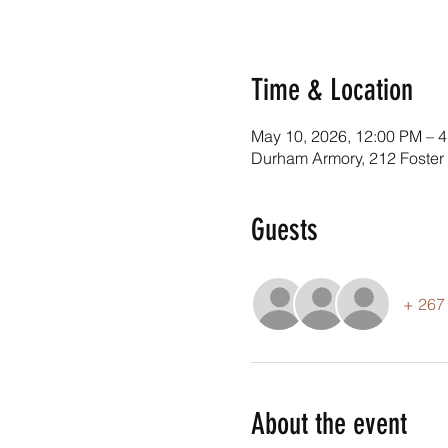
Time & Location
May 10, 2026, 12:00 PM – 
Durham Armory, 212 Foster
Guests
+ 267 
About the event