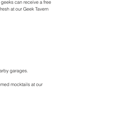
e geeks can receive a free 
fresh at our Geek Tavern 
earby garages. 
emed mocktails at our 