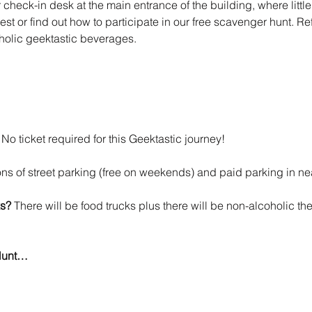
check-in desk at the main entrance of the building, where littl
st or find out how to participate in our free scavenger hunt. Re
oholic geektastic beverages.
 
No ticket required for this Geektastic journey!
tons of street parking (free on weekends) and paid parking in n
s? 
There will be food trucks plus there will be non-alcoholic th
Hunt…