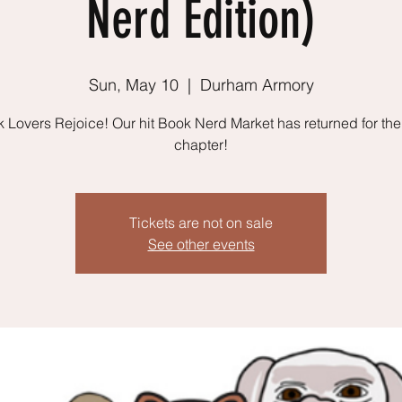
Nerd Edition)
Sun, May 10
  |  
Durham Armory
 Lovers Rejoice! Our hit Book Nerd Market has returned for the
chapter!
Tickets are not on sale
See other events