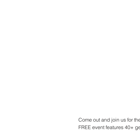
Come out and join us for t
FREE event features 40+ gee