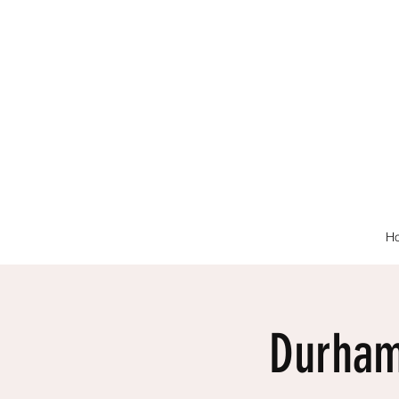
H
Durham