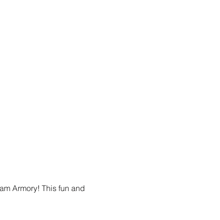
am Armory! This fun and 
.