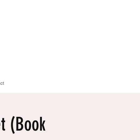
ct
t (Book