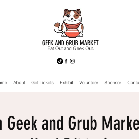
GEEK AND GRUB MARKET
Eat Out and Geek Out.
ome
About
Get Tickets
Exhibit
Volunteer
Sponsor
Conta
 Geek and Grub Marke