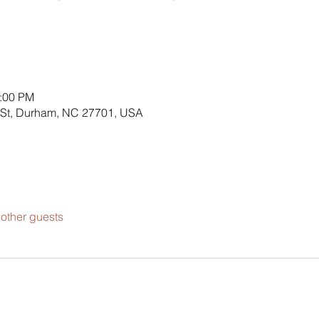
4:00 PM
 St, Durham, NC 27701, USA
other guests