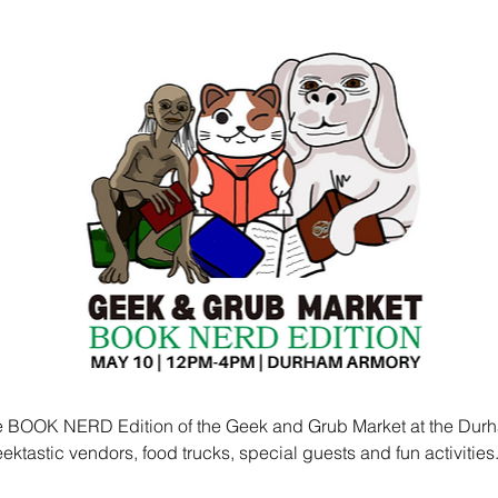
he BOOK NERD Edition of the Geek and Grub Market at the Durh
ktastic vendors, food trucks, special guests and fun activities