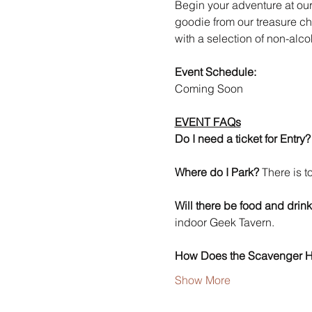
Begin your adventure at our 
goodie from our treasure che
with a selection of non-alc
Event Schedule: 
Coming Soon
EVENT FAQs
Do I need a ticket for Entry?
Where do I Park?
 There is 
Will there be food and drink
indoor Geek Tavern. 
How Does the Scavenger 
Show More