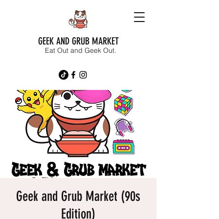
GEEK AND GRUB MARKET
Eat Out and Geek Out.
Geek and Grub Market (90s
Edition)