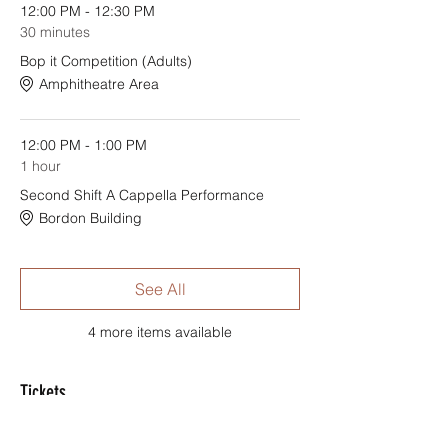
12:00 PM - 12:30 PM
30 minutes
Bop it Competition (Adults)
Amphitheatre Area
12:00 PM - 1:00 PM
1 hour
Second Shift A Cappella Performance
Bordon Building
See All
4 more items available
Tickets