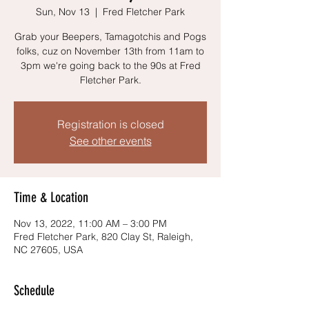
Sun, Nov 13
  |  
Fred Fletcher Park
Grab your Beepers, Tamagotchis and Pogs
folks, cuz on November 13th from 11am to
3pm we're going back to the 90s at Fred
Fletcher Park.
Registration is closed
See other events
Time & Location
Nov 13, 2022, 11:00 AM – 3:00 PM
Fred Fletcher Park, 820 Clay St, Raleigh,
NC 27605, USA
Schedule