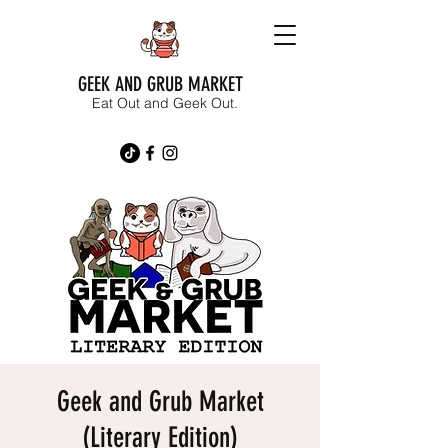
GEEK AND GRUB MARKET
Eat Out and Geek Out.
Geek and Grub Market
(Literary Edition)