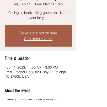
Sat, Feb 11
  |  
Fred Fletcher Park
Calling all book loving geeks, this is the
event for you!
Tickets are not on sale
See other events
Time & Location
Feb 11, 2023, 11:00 AM – 3:00 PM
Fred Fletcher Park, 820 Clay St, Raleigh,
NC 27605, USA
About the event
Come out and join us for a special 
LITERARY Edition of the Geek and Grub 