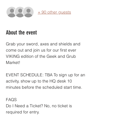
+ 90 other guests
About the event
Grab your sword, axes and shields and 
come out and join us for our first ever 
VIKING edition of the Geek and Grub 
Market!
EVENT SCHEDULE: TBA To sign up for an 
activity, show up to the HQ desk 10 
minutes before the scheduled start time.
FAQS
Do I Need a Ticket? No, no ticket is 
required for entry.
Is this event free? Yes, all Geek and Grub 
Markets are free to the public.