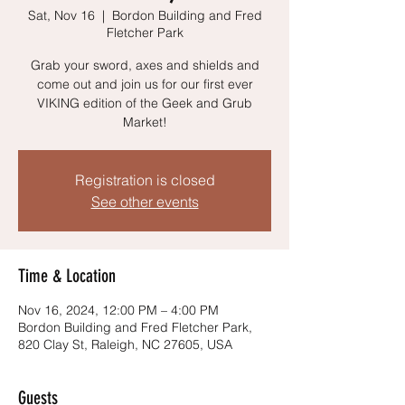
Sat, Nov 16
  |  
Bordon Building and Fred
Fletcher Park
Grab your sword, axes and shields and
come out and join us for our first ever
VIKING edition of the Geek and Grub
Market!
Registration is closed
See other events
Time & Location
Nov 16, 2024, 12:00 PM – 4:00 PM
Bordon Building and Fred Fletcher Park,
820 Clay St, Raleigh, NC 27605, USA
Guests