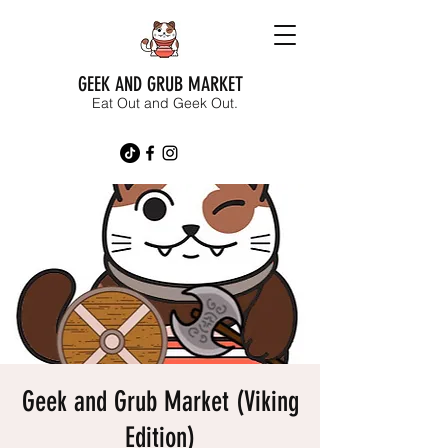
GEEK AND GRUB MARKET
Eat Out and Geek Out.
Geek and Grub Market (Viking
Edition)