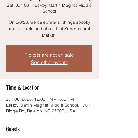
Sat, Jun 06
  |  
LeRoy Martin Magnet Middle
School
On 6/6/26, we celebrate all things spooky
and unexplained at our first Supernatural
Market!
Tickets are not on sale
See other events
Time & Location
Jun 06, 2026, 12:00 PM – 4:00 PM
LeRoy Martin Magnet Middle School, 1701
Ridge Rd, Raleigh, NC 27607, USA
Guests