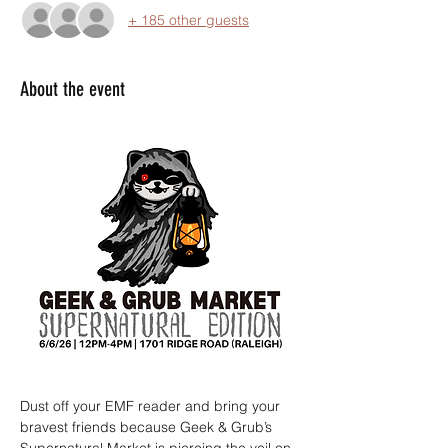
+ 185 other guests
About the event
Dust off your EMF reader and bring your 
bravest friends because Geek & Grub’s 