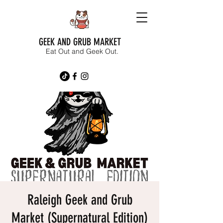
GEEK AND GRUB MARKET
Eat Out and Geek Out.
Raleigh Geek and Grub
Market (Supernatural Edition)