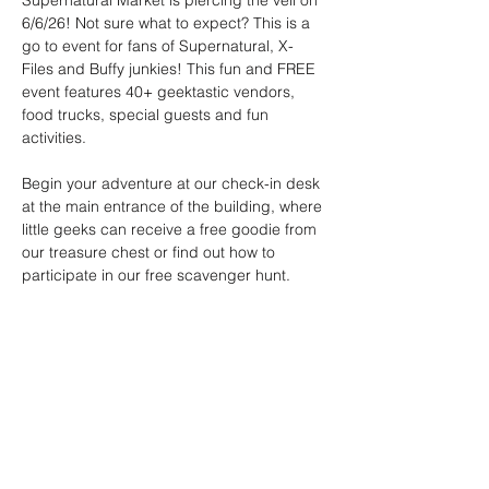
Supernatural Market is piercing the veil on 
6/6/26! Not sure what to expect? This is a 
go to event for fans of Supernatural, X-
Files and Buffy junkies! This fun and FREE 
event features 40+ geektastic vendors, 
food trucks, special guests and fun 
activities.
Begin your adventure at our check-in desk 
at the main entrance of the building, where 
little geeks can receive a free goodie from 
our treasure chest or find out how to 
participate in our free scavenger hunt. 
Event Schedule: 
12:30pm - Cthulhu Catch
The Great Old One awakens and hungers 
for offerings! Test your aim by tossing 
creatures into Cthulhu's gaping maw. The 
highest score earns 
the favor of the Elder Gods.